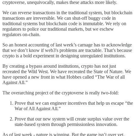
cryptoverse, unequivocally, makes these attacks more likely.
We can reverse transactions in the traditional system, but blockchain
transactions are irreversible. We can shut-off buggy code in
traditional systems but blockchain code is immutable. We rely on
regulators to police our traditional markets, but we eschew
regulators on-chain.
So an honest accounting of last week’s carnage has to acknowledge
that we don’t know if web3's problems are tractable. That’s because
crypto is a bold experiment in designing unregulated institutions.
By creating a bypass around institutions, crypto has not just
recreated the Wild West. We have recreated the State of Nature. We
have opened a new front in what Hobbes called “The War of all
Against All.”
The overarching project of the cryptoverse is really two-fold:
Prove that we can engineer incentives that help us escape “the
War of All Against All.”
Prove that our new system will create surplus value over the
state-based system through permissionless innovation.
As of last week - nature is winning. But the game isn’t over yet.