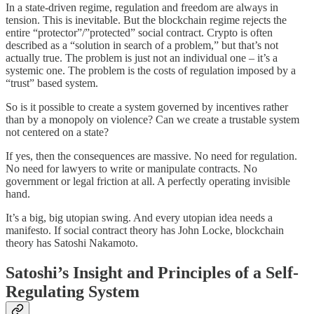
In a state-driven regime, regulation and freedom are always in
tension. This is inevitable. But the blockchain regime rejects the
entire “protector”/”protected” social contract. Crypto is often
described as a “solution in search of a problem,” but that’s not
actually true. The problem is just not an individual one – it’s a
systemic one. The problem is the costs of regulation imposed by a
“trust” based system.
So is it possible to create a system governed by incentives rather
than by a monopoly on violence? Can we create a trustable system
not centered on a state?
If yes, then the consequences are massive. No need for regulation.
No need for lawyers to write or manipulate contracts. No
government or legal friction at all. A perfectly operating invisible
hand.
It’s a big, big utopian swing. And every utopian idea needs a
manifesto. If social contract theory has John Locke, blockchain
theory has Satoshi Nakamoto.
Satoshi’s Insight and Principles of a Self-
Regulating System