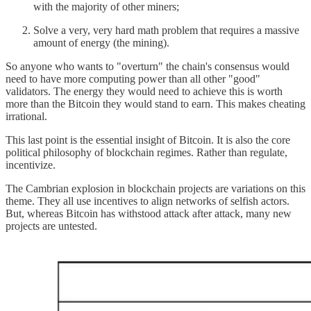
with the majority of other miners;
Solve a very, very hard math problem that requires a massive
amount of energy (the mining).
So anyone who wants to "overturn" the chain's consensus would
need to have more computing power than all other "good"
validators. The energy they would need to achieve this is worth
more than the Bitcoin they would stand to earn. This makes cheating
irrational.
This last point is the essential insight of Bitcoin. It is also the core
political philosophy of blockchain regimes. Rather than regulate,
incentivize.
The Cambrian explosion in blockchain projects are variations on this
theme. They all use incentives to align networks of selfish actors.
But, whereas Bitcoin has withstood attack after attack, many new
projects are untested.