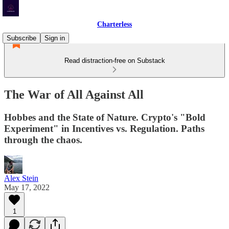
Charterless
Subscribe
Sign in
Read distraction-free on Substack
The War of All Against All
Hobbes and the State of Nature. Crypto's "Bold
Experiment" in Incentives vs. Regulation. Paths
through the chaos.
Alex Stein
May 17, 2022
1