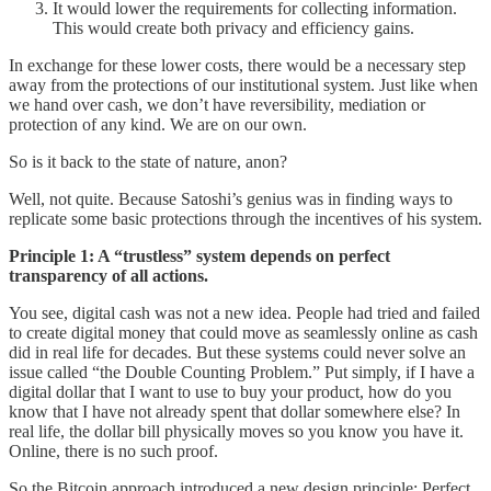
It would lower the requirements for collecting information.
This would create both privacy and efficiency gains.
In exchange for these lower costs, there would be a necessary step
away from the protections of our institutional system. Just like when
we hand over cash, we don’t have reversibility, mediation or
protection of any kind. We are on our own.
So is it back to the state of nature, anon?
Well, not quite. Because Satoshi’s genius was in finding ways to
replicate some basic protections through the incentives of his system.
Principle 1: A “trustless” system depends on perfect
transparency of all actions.
You see, digital cash was not a new idea. People had tried and failed
to create digital money that could move as seamlessly online as cash
did in real life for decades. But these systems could never solve an
issue called “the Double Counting Problem.” Put simply, if I have a
digital dollar that I want to use to buy your product, how do you
know that I have not already spent that dollar somewhere else? In
real life, the dollar bill physically moves so you know you have it.
Online, there is no such proof.
So the Bitcoin approach introduced a new design principle: Perfect