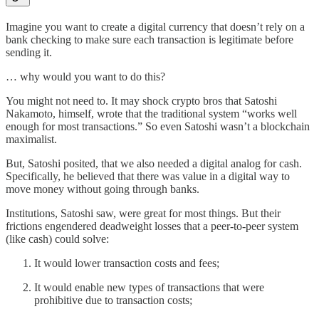
Imagine you want to create a digital currency that doesn’t rely on a
bank checking to make sure each transaction is legitimate before
sending it.
… why would you want to do this?
You might not need to. It may shock crypto bros that Satoshi
Nakamoto, himself, wrote that the traditional system “works well
enough for most transactions.” So even Satoshi wasn’t a blockchain
maximalist.
But, Satoshi posited, that we also needed a digital analog for cash.
Specifically, he believed that there was value in a digital way to
move money without going through banks.
Institutions, Satoshi saw, were great for most things. But their
frictions engendered deadweight losses that a peer-to-peer system
(like cash) could solve:
It would lower transaction costs and fees;
It would enable new types of transactions that were
prohibitive due to transaction costs;