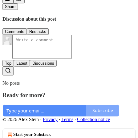
Share
Discussion about this post
Comments
Restacks
Top
Latest
Discussions
No posts
Ready for more?
Subscribe
© 2026 Alex Stein
·
Privacy
∙
Terms
∙
Collection notice
Start your Substack