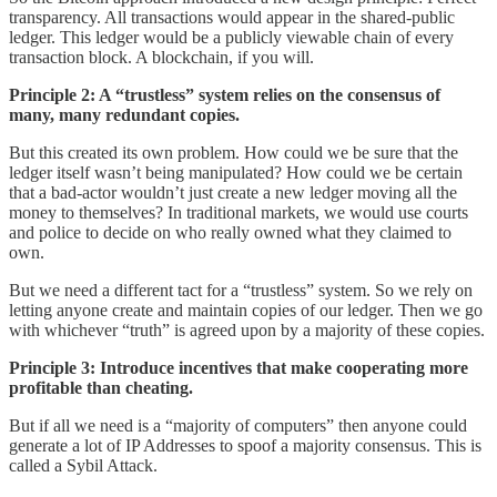
transparency. All transactions would appear in the shared-public
ledger. This ledger would be a publicly viewable chain of every
transaction block. A blockchain, if you will.
Principle 2: A “trustless” system relies on the consensus of
many, many redundant copies.
But this created its own problem. How could we be sure that the
ledger itself wasn’t being manipulated? How could we be certain
that a bad-actor wouldn’t just create a new ledger moving all the
money to themselves? In traditional markets, we would use courts
and police to decide on who really owned what they claimed to
own.
But we need a different tact for a “trustless” system. So we rely on
letting anyone create and maintain copies of our ledger. Then we go
with whichever “truth” is agreed upon by a majority of these copies.
Principle 3: Introduce incentives that make cooperating more
profitable than cheating.
But if all we need is a “majority of computers” then anyone could
generate a lot of IP Addresses to spoof a majority consensus. This is
called a Sybil Attack.