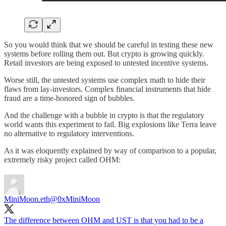
So you would think that we should be careful in testing these new
systems before rolling them out. But crypto is growing quickly.
Retail investors are being exposed to untested incentive systems.
Worse still, the untested systems use complex math to hide their
flaws from lay-investors. Complex financial instruments that hide
fraud are a time-honored sign of bubbles.
And the challenge with a bubble in crypto is that the regulatory
world wants this experiment to fail. Big explosions like Terra leave
no alternative to regulatory interventions.
As it was eloquently explained by way of comparison to a popular,
extremely risky project called OHM:
MiniMoon.eth
@0xMiniMoon
The difference between OHM and UST is that you had to be a