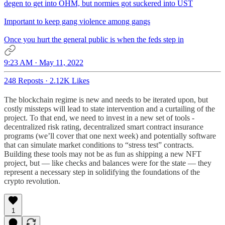
degen to get into OHM, but normies got suckered into UST
Important to keep gang violence among gangs
Once you hurt the general public is when the feds step in
9:23 AM · May 11, 2022
248 Reposts
·
2.12K Likes
The blockchain regime is new and needs to be iterated upon, but
costly missteps will lead to state intervention and a curtailing of the
project. To that end, we need to invest in a new set of tools -
decentralized risk rating, decentralized smart contract insurance
programs (we’ll cover that one next week) and potentially software
that can simulate market conditions to “stress test” contracts.
Building these tools may not be as fun as shipping a new NFT
project, but — like checks and balances were for the state — they
represent a necessary step in solidifying the foundations of the
crypto revolution.
1