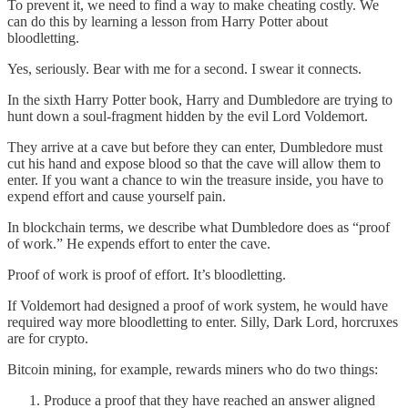
To prevent it, we need to find a way to make cheating costly. We
can do this by learning a lesson from Harry Potter about
bloodletting.
Yes, seriously. Bear with me for a second. I swear it connects.
In the sixth Harry Potter book, Harry and Dumbledore are trying to
hunt down a soul-fragment hidden by the evil Lord Voldemort.
They arrive at a cave but before they can enter, Dumbledore must
cut his hand and expose blood so that the cave will allow them to
enter. If you want a chance to win the treasure inside, you have to
expend effort and cause yourself pain.
In blockchain terms, we describe what Dumbledore does as “proof
of work.” He expends effort to enter the cave.
Proof of work is proof of effort. It’s bloodletting.
If Voldemort had designed a proof of work system, he would have
required way more bloodletting to enter. Silly, Dark Lord, horcruxes
are for crypto.
Bitcoin mining, for example, rewards miners who do two things:
Produce a proof that they have reached an answer aligned