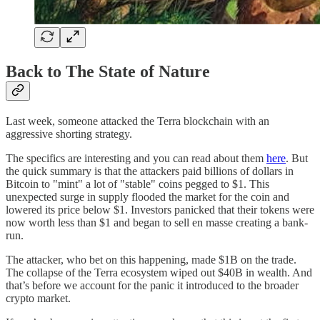
Back to The State of Nature
Last week, someone attacked the Terra blockchain with an
aggressive shorting strategy.
The specifics are interesting and you can read about them
here
. But
the quick summary is that the attackers paid billions of dollars in
Bitcoin to "mint" a lot of "stable" coins pegged to $1. This
unexpected surge in supply flooded the market for the coin and
lowered its price below $1. Investors panicked that their tokens were
now worth less than $1 and began to sell en masse creating a bank-
run.
The attacker, who bet on this happening, made $1B on the trade.
The collapse of the Terra ecosystem wiped out $40B in wealth. And
that’s before we account for the panic it introduced to the broader
crypto market.