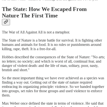
The State: How We Escaped From
Nature The First Time
The War of All Against All is not a metaphor.
The State of Nature is a brute battle for survival. It is fighting other
humans and animals for food. It is no rules or punishments around
killing, rape, theft. It is a free-for-all.
Hobbes described the consequences of the State of Nature: "No arts;
no letters; no society; and which is worst of all, continual fear, and
danger of violent death: and the life of man, solitary, poor, nasty,
brutish and short."
So the most important thing we have ever achieved as a species was
finding a way out. Getting out of the state of nature required
embracing its organizing principle: violence. So we banded together
into groups, set rules for those groups and used violence to enforce
them.
Max Weber once defined the state in terms of violence. He said that