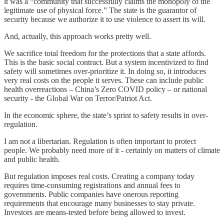
it was a “community that successfully claims the monopoly of the
legitimate use of physical force.” The state is the guarantor of
security because we authorize it to use violence to assert its will.
And, actually, this approach works pretty well.
We sacrifice total freedom for the protections that a state affords.
This is the basic social contract. But a system incentivized to find
safety will sometimes over-prioritize it. In doing so, it introduces
very real costs on the people it serves. These can include public
health overreactions – China’s Zero COVID policy – or national
security - the Global War on Terror/Patriot Act.
In the economic sphere, the state’s sprint to safety results in over-
regulation.
I am not a libertarian. Regulation is often important to protect
people. We probably need more of it - certainly on matters of climate
and public health.
But regulation imposes real costs. Creating a company today
requires time-consuming registrations and annual fees to
governments. Public companies have onerous reporting
requirements that encourage many businesses to stay private.
Investors are means-tested before being allowed to invest.