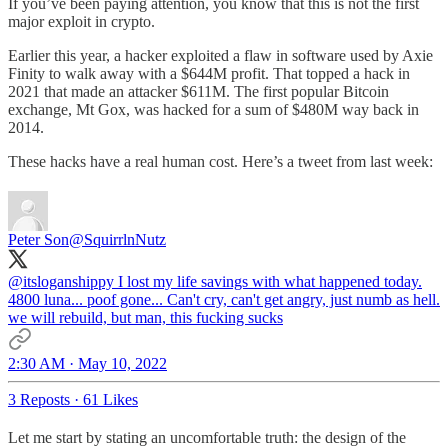
If you’ve been paying attention, you know that this is not the first
major exploit in crypto.
Earlier this year, a hacker exploited a flaw in software used by Axie
Finity to walk away with a $644M profit. That topped a hack in
2021 that made an attacker $611M. The first popular Bitcoin
exchange, Mt Gox, was hacked for a sum of $480M way back in
2014.
These hacks have a real human cost. Here’s a tweet from last week:
Peter Son
@SquirrlnNutz
@itsloganshippy
I lost my life savings with what happened today.
4800 luna... poof gone... Can't cry, can't get angry, just numb as hell.
we will rebuild, but man, this fucking sucks
2:30 AM · May 10, 2022
3 Reposts
·
61 Likes
Let me start by stating an uncomfortable truth: the design of the