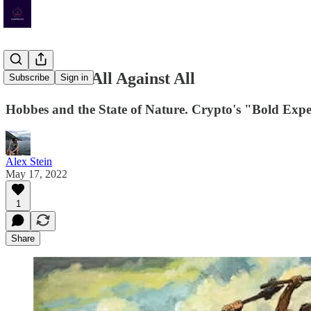
The War of All Against All
Subscribe
Sign in
Hobbes and the State of Nature. Crypto's "Bold Exper
Alex Stein
May 17, 2022
1
Share