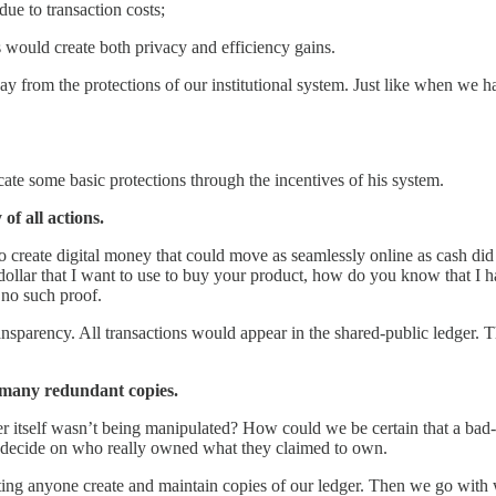
due to transaction costs;
s would create both privacy and efficiency gains.
y from the protections of our institutional system. Just like when we ha
cate some basic protections through the incentives of his system.
of all actions.
o create digital money that could move as seamlessly online as cash did 
dollar that I want to use to buy your product, how do you know that I ha
 no such proof.
ansparency. All transactions would appear in the shared-public ledger. 
, many redundant copies.
er itself wasn’t being manipulated? How could we be certain that a bad-
to decide on who really owned what they claimed to own.
etting anyone create and maintain copies of our ledger. Then we go with