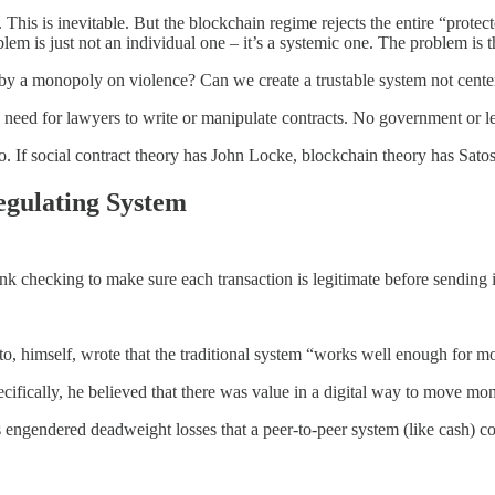
This is inevitable. But the blockchain regime rejects the entire “protect
oblem is just not an individual one – it’s a systemic one. The problem is 
n by a monopoly on violence? Can we create a trustable system not cente
need for lawyers to write or manipulate contracts. No government or legal
to. If social contract theory has John Locke, blockchain theory has Sat
Regulating System
nk checking to make sure each transaction is legitimate before sending i
o, himself, wrote that the traditional system “works well enough for mo
pecifically, he believed that there was value in a digital way to move 
ons engendered deadweight losses that a peer-to-peer system (like cash) c