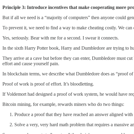
Principle 3: Introduce incentives that make cooperating more pro
But if all we need is a “majority of computers” then anyone could gene
To prevent it, we need to find a way to make cheating costly. We can d
Yes, seriously. Bear with me for a second. I swear it connects.
In the sixth Harry Potter book, Harry and Dumbledore are trying to 
They arrive at a cave but before they can enter, Dumbledore must cut 
effort and cause yourself pain.
In blockchain terms, we describe what Dumbledore does as “proof of 
Proof of work is proof of effort. It’s bloodletting.
If Voldemort had designed a proof of work system, he would have requ
Bitcoin mining, for example, rewards miners who do two things:
Produce a proof that they have reached an answer aligned with 
Solve a very, very hard math problem that requires a massive a