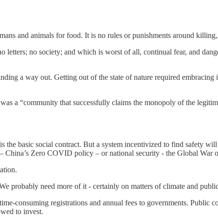
umans and animals for food. It is no rules or punishments around killing, ra
etters; no society; and which is worst of all, continual fear, and danger 
nding a way out. Getting out of the state of nature required embracing i
 was a “community that successfully claims the monopoly of the legitimat
is the basic social contract. But a system incentivized to find safety will
s – China’s Zero COVID policy – or national security - the Global War o
ation.
. We probably need more of it - certainly on matters of climate and public
s time-consuming registrations and annual fees to governments. Public
owed to invest.