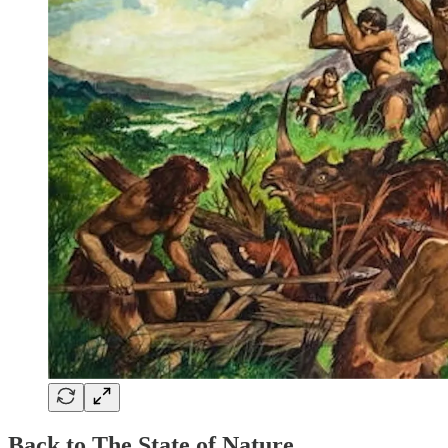
Back to The State of Nature