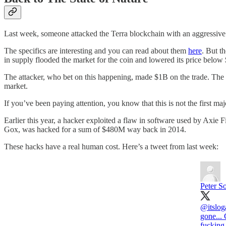
Last week, someone attacked the Terra blockchain with an aggressive 
The specifics are interesting and you can read about them
here
. But t
in supply flooded the market for the coin and lowered its price below
The attacker, who bet on this happening, made $1B on the trade. The c
market.
If you’ve been paying attention, you know that this is not the first maj
Earlier this year, a hacker exploited a flaw in software used by Axie
Gox, was hacked for a sum of $480M way back in 2014.
These hacks have a real human cost. Here’s a tweet from last week:
Peter S
@itslog
gone... 
fucking