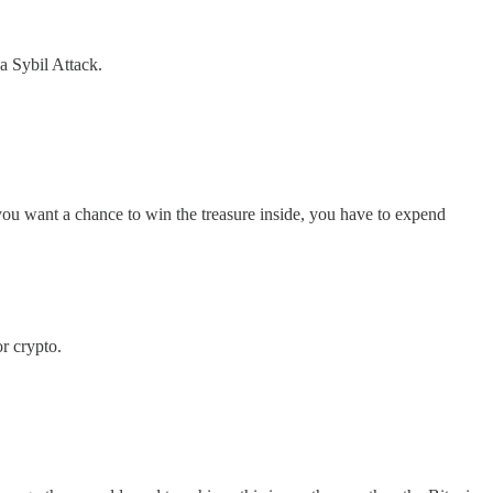
a Sybil Attack.
 you want a chance to win the treasure inside, you have to expend
r crypto.