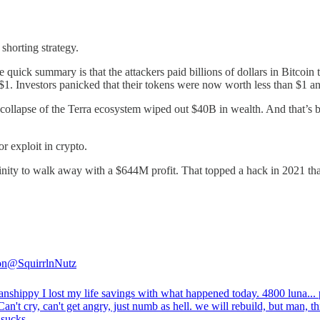
shorting strategy.
he quick summary is that the attackers paid billions of dollars in Bitcoi
 $1. Investors panicked that their tokens were now worth less than $1 an
ollapse of the Terra ecosystem wiped out $40B in wealth. And that’s be
or exploit in crypto.
 Finity to walk away with a $644M profit. That topped a hack in 2021 t
on
@SquirrlnNutz
anshippy
I lost my life savings with what happened today. 4800 luna...
Can't cry, can't get angry, just numb as hell. we will rebuild, but man, th
 sucks