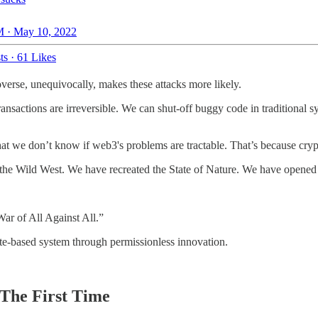
 · May 10, 2022
ts
·
61 Likes
overse, unequivocally, makes these attacks more likely.
transactions are irreversible. We can shut-off buggy code in traditional
t we don’t know if web3's problems are tractable. That’s because crypto
ed the Wild West. We have recreated the State of Nature. We have opene
War of All Against All.”
ate-based system through permissionless innovation.
The First Time