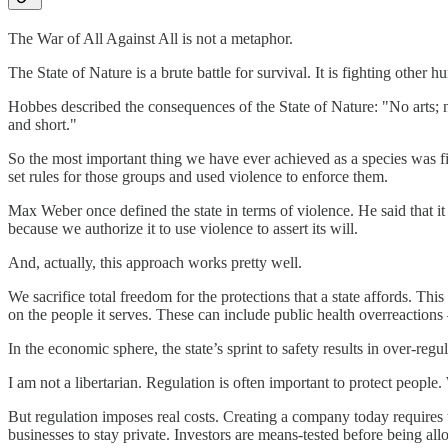
The War of All Against All is not a metaphor.
The State of Nature is a brute battle for survival. It is fighting other h
Hobbes described the consequences of the State of Nature: "No arts; no l
and short."
So the most important thing we have ever achieved as a species was fi
set rules for those groups and used violence to enforce them.
Max Weber once defined the state in terms of violence. He said that it
because we authorize it to use violence to assert its will.
And, actually, this approach works pretty well.
We sacrifice total freedom for the protections that a state affords. This 
on the people it serves. These can include public health overreaction
In the economic sphere, the state’s sprint to safety results in over-regul
I am not a libertarian. Regulation is often important to protect people
But regulation imposes real costs. Creating a company today require
businesses to stay private. Investors are means-tested before being all