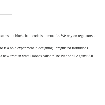
 systems but blockchain code is immutable. We rely on regulators to
 is a bold experiment in designing unregulated institutions.
d a new front in what Hobbes called “The War of all Against All.”