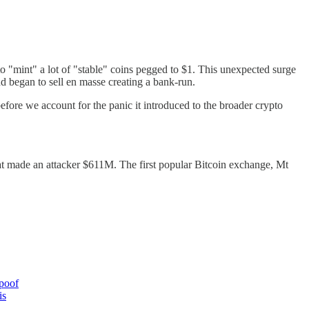
n to "mint" a lot of "stable" coins pegged to $1. This unexpected surge
d began to sell en masse creating a bank-run.
fore we account for the panic it introduced to the broader crypto
hat made an attacker $611M. The first popular Bitcoin exchange, Mt
 poof
is