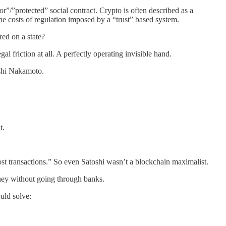
or”/”protected” social contract. Crypto is often described as a
the costs of regulation imposed by a “trust” based system.
red on a state?
 friction at all. A perfectly operating invisible hand.
oshi Nakamoto.
t.
st transactions.” So even Satoshi wasn’t a blockchain maximalist.
money without going through banks.
ould solve: