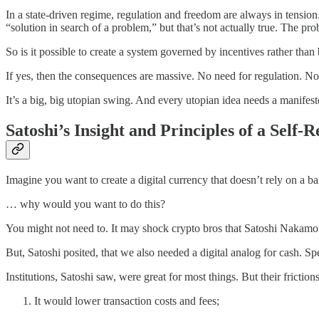
In a state-driven regime, regulation and freedom are always in tension. 
“solution in search of a problem,” but that’s not actually true. The pr
So is it possible to create a system governed by incentives rather tha
If yes, then the consequences are massive. No need for regulation. No 
It’s a big, big utopian swing. And every utopian idea needs a manifes
Satoshi’s Insight and Principles of a Self-
Imagine you want to create a digital currency that doesn’t rely on a ba
… why would you want to do this?
You might not need to. It may shock crypto bros that Satoshi Nakamot
But, Satoshi posited, that we also needed a digital analog for cash. S
Institutions, Satoshi saw, were great for most things. But their fricti
It would lower transaction costs and fees;