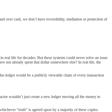
nd over cash, we don’t have reversibility, mediation or protection of
in real life for decades. But these systems could never solve an issue
ve not already spent that dollar somewhere else? In real life, the
This ledger would be a publicly viewable chain of every transaction
actor wouldn’t just create a new ledger moving all the money to
 whichever “truth” is agreed upon by a majority of these copies.