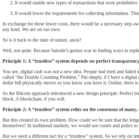
It would enable new types of transactions that were prohibitive 
It would lower the requirements for collecting information. Thi
In exchange for these lower costs, there would be a necessary step awa
any kind. We are on our own.
So is it back to the state of nature, anon?
Well, not quite. Because Satoshi’s genius was in finding ways to repli
Principle 1: A “trustless” system depends on perfect transparency 
You see, digital cash was not a new idea. People had tried and failed t
called “the Double Counting Problem.” Put simply, if I have a digital 
dollar bill physically moves so you know you have it. Online, there is
So the Bitcoin approach introduced a new design principle: Perfect tr
block. A blockchain, if you will.
Principle 2: A “trustless” system relies on the consensus of many
But this created its own problem. How could we be sure that the ledg
themselves? In traditional markets, we would use courts and police 
But we need a different tact for a “trustless” system. So we rely on l