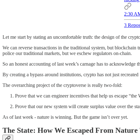
2:30 AM
3 Repos
Let me start by stating an uncomfortable truth: the design of the crypt
We can reverse transactions in the traditional system, but blockchain 
police our traditional markets, but we eschew regulators on-chain.
So an honest accounting of last week’s carnage has to acknowledge tha
By creating a bypass around institutions, crypto has not just recreat
The overarching project of the cryptoverse is really two-fold:
Prove that we can engineer incentives that help us escape “the 
Prove that our new system will create surplus value over the st
As of last week - nature is winning. But the game isn’t over yet.
The State: How We Escaped From Nature 