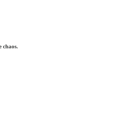
e chaos.