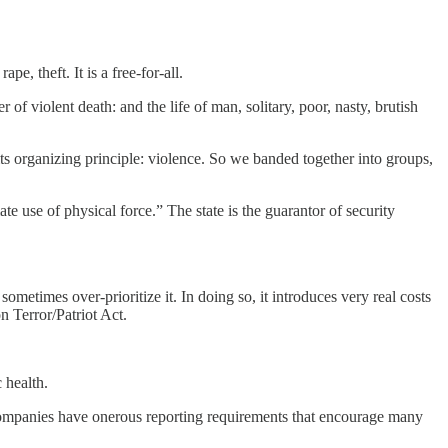
pe, theft. It is a free-for-all.
of violent death: and the life of man, solitary, poor, nasty, brutish
ts organizing principle: violence. So we banded together into groups,
e use of physical force.” The state is the guarantor of security
 sometimes over-prioritize it. In doing so, it introduces very real costs
n Terror/Patriot Act.
 health.
 companies have onerous reporting requirements that encourage many