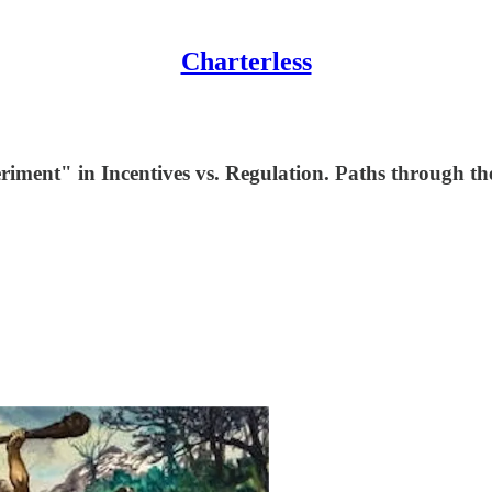
Charterless
iment" in Incentives vs. Regulation. Paths through th