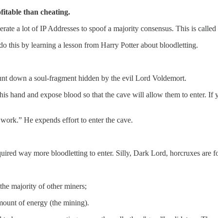
fitable than cheating.
rate a lot of IP Addresses to spoof a majority consensus. This is called 
o this by learning a lesson from Harry Potter about bloodletting.
hunt down a soul-fragment hidden by the evil Lord Voldemort.
his hand and expose blood so that the cave will allow them to enter. If
work.” He expends effort to enter the cave.
ired way more bloodletting to enter. Silly, Dark Lord, horcruxes are fo
the majority of other miners;
mount of energy (the mining).