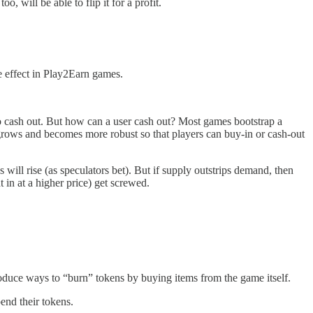
o, will be able to flip it for a profit.
ke effect in Play2Earn games.
to cash out. But how can a user cash out? Most games bootstrap a
l grows and becomes more robust so that players can buy-in or cash-out
 will rise (as speculators bet). But if supply outstrips demand, then
t in at a higher price) get screwed.
troduce ways to “burn” tokens by buying items from the game itself.
end their tokens.