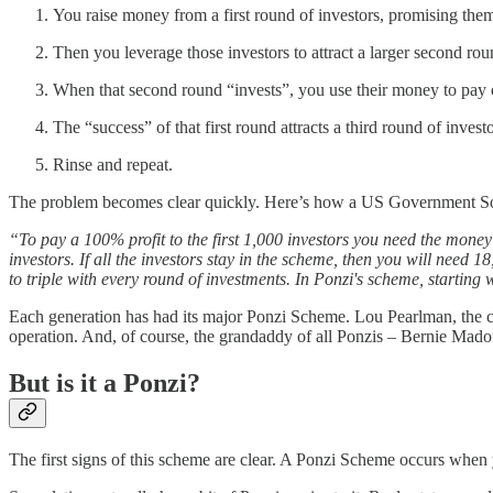
You raise money from a first round of investors, promising them
Then you leverage those investors to attract a larger second rou
When that second round “invests”, you use their money to pay out
The “success” of that first round attracts a third round of inve
Rinse and repeat.
The problem becomes clear quickly. Here’s how a US Government Soci
“To pay a 100% profit to the first 1,000 investors you need the money
investors. If all the investors stay in the scheme, then you will need 18
to triple with every round of investments. In Ponzi's scheme, starting
Each generation has had its major Ponzi Scheme. Lou Pearlman, the 
operation. And, of course, the grandaddy of all Ponzis – Bernie Madof
But is it a Ponzi?
The first signs of this scheme are clear. A Ponzi Scheme occurs when y