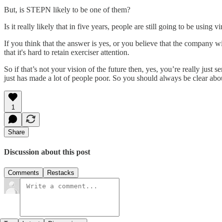
But, is STEPN likely to be one of them?
Is it really likely that in five years, people are still going to be usin
If you think that the answer is yes, or you believe that the company w
that it's hard to retain exerciser attention.
So if that’s not your vision of the future then, yes, you’re really ju
just has made a lot of people poor. So you should always be clear abo
1
Share
Discussion about this post
Comments
Restacks