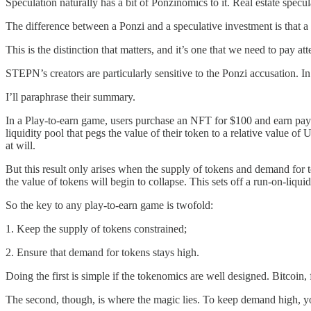
Speculation naturally has a bit of Ponzinomics to it. Real estate speculat
The difference between a Ponzi and a speculative investment is that a 
This is the distinction that matters, and it’s one that we need to pay
STEPN’s creators are particularly sensitive to the Ponzi accusation. In
I’ll paraphrase their summary.
In a Play-to-earn game, users purchase an NFT for $100 and earn payo
liquidity pool that pegs the value of their token to a relative value 
at will.
But this result only arises when the supply of tokens and demand for to
the value of tokens will begin to collapse. This sets off a run-on-liqui
So the key to any play-to-earn game is twofold:
1. Keep the supply of tokens constrained;
2. Ensure that demand for tokens stays high.
Doing the first is simple if the tokenomics are well designed. Bitcoin
The second, though, is where the magic lies. To keep demand high, you