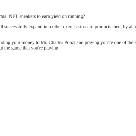
g virtual NFT sneakers to earn yield on running?
ill successfully expand into other exercise-to-earn products then, by al
st sending your money to Mr. Charles Ponzi and praying you’re one of the
ut the game that you're playing.