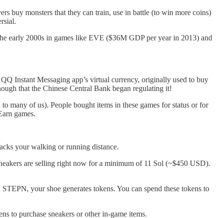
ers buy monsters that they can train, use in battle (to win more coins)
rsial.
n the early 2000s in games like EVE ($36M GDP per year in 2013) and
QQ Instant Messaging app’s virtual currency, originally used to buy
enough that the Chinese Central Bank began regulating it!
n to many of us). People bought items in these games for status or for
o-Earn games.
racks your walking or running distance.
 sneakers are selling right now for a minimum of 11 Sol (~$450 USD).
k on STEPN, your shoe generates tokens. You can spend these tokens to
s to purchase sneakers or other in-game items.