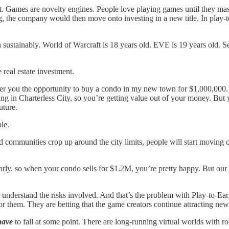
nt. Games are novelty engines. People love playing games until they mast
ng, the company would then move onto investing in a new title. In play-to
ustainably. World of Warcraft is 18 years old. EVE is 19 years old. Seco
real estate investment.
ffer you the opportunity to buy a condo in my new town for $1,000,000. 
ving in Charterless City, so you’re getting value out of your money. But
uture.
le.
ned communities crop up around the city limits, people will start moving 
arly, so when your condo sells for $1.2M, you’re pretty happy. But our 
r to understand the risks involved. And that’s the problem with Play-to-
or them. They are betting that the game creators continue attracting new
have
to fall at some point. There are long-running virtual worlds with r