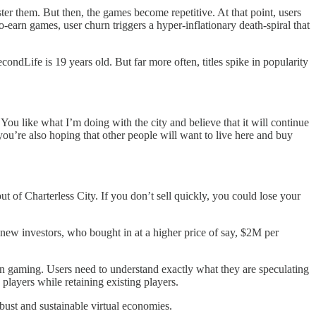
er them. But then, the games become repetitive. At that point, users
-earn games, user churn triggers a hyper-inflationary death-spiral that
ndLife is 19 years old. But far more often, titles spike in popularity
You like what I’m doing with the city and believe that it will continue
 you’re also hoping that other people will want to live here and buy
out of Charterless City. If you don’t sell quickly, you could lose your
new investors, who bought in at a higher price of say, $2M per
Earn gaming. Users need to understand exactly what they are speculating
 players while retaining existing players.
obust and sustainable virtual economies.