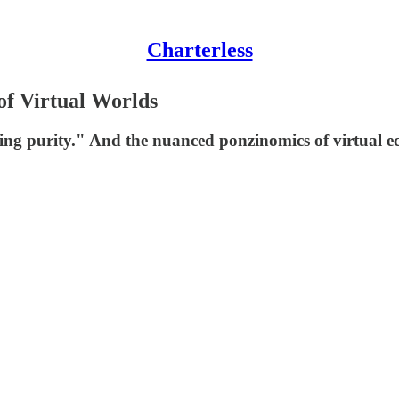
Charterless
of Virtual Worlds
ming purity." And the nuanced ponzinomics of virtual e