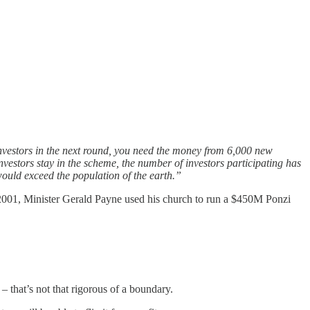
 investors in the next round, you need the money from 6,000 new
e investors stay in the scheme, the number of investors participating has
 would exceed the population of the earth.”
2001, Minister Gerald Payne used his church to run a $450M Ponzi
 that’s not that rigorous of a boundary.