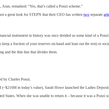
, Aran, remarked: “Yes, that’s called a Ponzi scheme.”
o not a great look for STEPN that their CEO has written
two
separate
arti
nancial instrument in history was once derided as some kind of a Ponz
o keep a fraction of your reserves on-hand and loan out the rest) or soc
g and the thin line that divides them.
ed by Charles Ponzi.
15M (~$216M in today’s value), Sarah Howe launched the Ladies Deposit
ed States. When she was unable to return it – because it was a Ponzi sch