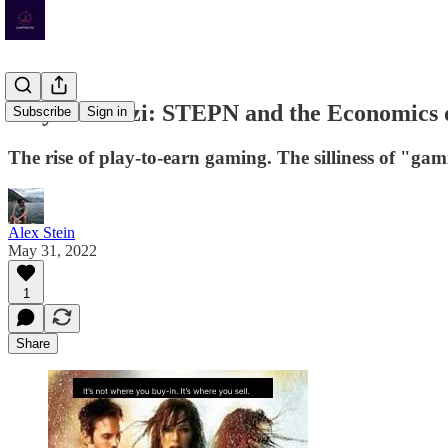
Play-to-Ponzi: STEPN and the Economics 
Subscribe
Sign in
The rise of play-to-earn gaming. The silliness of "ga
Alex Stein
May 31, 2022
1
Share