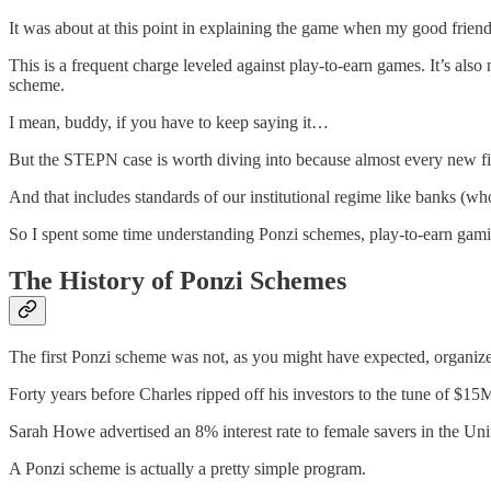
It was about at this point in explaining the game when my good friend
This is a frequent charge leveled against play-to-earn games. It’s als
scheme.
I mean, buddy, if you have to keep saying it…
But the STEPN case is worth diving into because almost every new fi
And that includes standards of our institutional regime like banks (wh
So I spent some time understanding Ponzi schemes, play-to-earn gamin
The History of Ponzi Schemes
The first Ponzi scheme was not, as you might have expected, organiz
Forty years before Charles ripped off his investors to the tune of $
Sarah Howe advertised an 8% interest rate to female savers in the Unit
A Ponzi scheme is actually a pretty simple program.