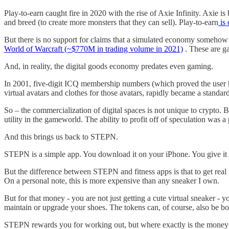
Play-to-earn caught fire in 2020 with the rise of Axie Infinity. Axie i
and breed (to create more monsters that they can sell). Play-to-earn
is 
But there is no support for claims that a simulated economy someho
World of Warcraft (~$770M in trading volume in 2021)
. These are g
And, in reality, the digital goods economy predates even gaming.
In 2001, five-digit ICQ membership numbers (which proved the user ha
virtual avatars and clothes for those avatars, rapidly became a standa
So – the commercialization of digital spaces is not unique to crypto. B
utility in the gameworld. The ability to profit off of speculation was a
And this brings us back to STEPN.
STEPN is a simple app. You download it on your iPhone. You give it p
But the difference between STEPN and fitness apps is that to get rea
On a personal note, this is more expensive than any sneaker I own.
But for that money - you are not just getting a cute virtual sneaker -
maintain or upgrade your shoes. The tokens can, of course, also be bo
STEPN rewards you for working out, but where exactly is the money 