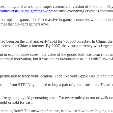
s best thought of as a simple, super commercial version of Pokemon. Play
controversial in the gaming world
because everything crypto is controve
w corrupts the game. The first massive in-game economies were born i
ames that die-hard gamers love.
d been on the chat app early) sold for >$3000 on eBay. In China, the 
rd across the Chinese internet. By 2007, the virtual currency was large 
ut in each of those cases - the value of the goods sold was clear (if alie
 potential motivation, but it was not as in-your-face as it is with Play-t
ermission to track your location. Then like your Apple Health app it t
l value from STEPN, you need to buy a pair of virtual sneakers. These
 you’re getting a yield generating asset. For every mile you run or wal
ught or sold for cash.
coming from? The answer, of course, is new users who are buying token