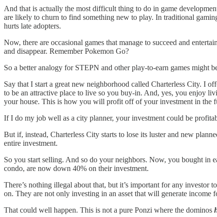
And that is actually the most difficult thing to do in game developme
are likely to churn to find something new to play. In traditional gami
hurts late adopters.
Now, there are occasional games that manage to succeed and entertain s
and disappear. Remember Pokemon Go?
So a better analogy for STEPN and other play-to-earn games might be 
Say that I start a great new neighborhood called Charterless City. I o
to be an attractive place to live so you buy-in. And, yes, you enjoy li
your house. This is how you will profit off of your investment in the f
If I do my job well as a city planner, your investment could be profitab
But if, instead, Charterless City starts to lose its luster and new plan
entire investment.
So you start selling. And so do your neighbors. Now, you bought in e
condo, are now down 40% on their investment.
There’s nothing illegal about that, but it’s important for any investo
on. They are not only investing in an asset that will generate income f
That could well happen. This is not a pure Ponzi where the dominos