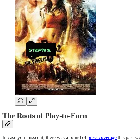
The Roots of Play-to-Earn
In case you missed it, there was a round of
press coverage
this past w