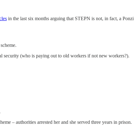
cles
in the last six months arguing that STEPN is not, in fact, a Ponzi
i scheme.
ial security (who is paying out to old workers if not new workers?).
.
eme – authorities arrested her and she served three years in prison.