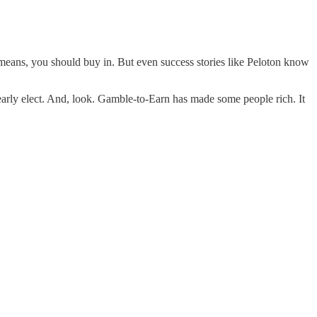
l means, you should buy in. But even success stories like Peloton know
 early elect. And, look. Gamble-to-Earn has made some people rich. It