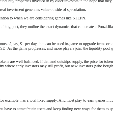
ors buy properties invested in by older investors in the hope that they, to
real investment generates value outside of speculation.
 attention to when we are considering games like STEPN.
 a blog post, they outline the exact dynamics that can create a Ponzi-li
uts of, say, $1 per day, that can be used in-game to upgrade items or 
of USD. As the game progresses, and more players join, the liquidity poo
kens are well-balanced. If demand outstrips supply, the price for tokens
dity where early investors may still profit, but new investors (who bough
, for example, has a total fixed supply. And most play-to-earn games in
 have to attract/retain users and keep finding new ways for them to sp