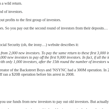
 a wild return.
nd of investors.
 profits to the first group of investors.
stors. So you pay out the second round of investors from their deposits…
al Security (oh, the irony…) website describes it:
 from 2,000 new investors. To pay the same return to these first 3,000
,000 new investors to pay off the first 9,000 investors. In fact, if all th
 with only 1,000 investors, after the 15th round the number of investors
creator of the Backstreet Boys and 'NSYNC had a 300M operation. In 
f ran a $20B operation before his arrest in 2008.
ou use funds from new investors to pay out old investors. But actually –