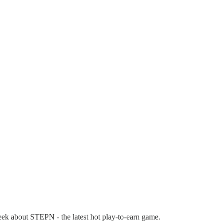
eek about STEPN - the latest hot play-to-earn game.