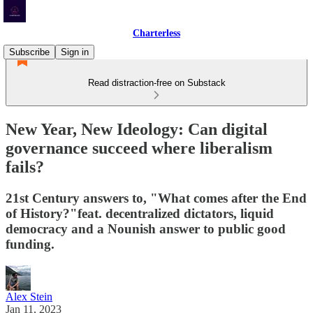
Charterless
Subscribe
Sign in
Read distraction-free on Substack
New Year, New Ideology: Can digital
governance succeed where liberalism
fails?
21st Century answers to, "What comes after the End
of History?"feat. decentralized dictators, liquid
democracy and a Nounish answer to public good
funding.
Alex Stein
Jan 11, 2023