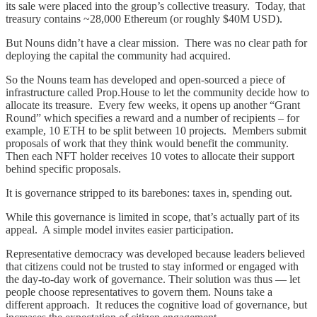
its sale were placed into the group’s collective treasury. Today, that
treasury contains ~28,000 Ethereum (or roughly $40M USD).
But Nouns didn’t have a clear mission. There was no clear path for
deploying the capital the community had acquired.
So the Nouns team has developed and open-sourced a piece of
infrastructure called Prop.House to let the community decide how to
allocate its treasure. Every few weeks, it opens up another “Grant
Round” which specifies a reward and a number of recipients – for
example, 10 ETH to be split between 10 projects. Members submit
proposals of work that they think would benefit the community.
Then each NFT holder receives 10 votes to allocate their support
behind specific proposals.
It is governance stripped to its barebones: taxes in, spending out.
While this governance is limited in scope, that’s actually part of its
appeal. A simple model invites easier participation.
Representative democracy was developed because leaders believed
that citizens could not be trusted to stay informed or engaged with
the day-to-day work of governance. Their solution was thus — let
people choose representatives to govern them. Nouns take a
different approach. It reduces the cognitive load of governance, but