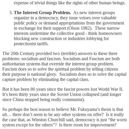
expense of trivial things like the rights of other human beings.
The Interest Group Problem.
As new interest groups
organize in a democracy, they issue vetoes over valuable
public policy or demand appropriations from the government
in exchange for their support (Olson 1982). These narrow
interests undermine the collective good - think homeowners
blocking new construction or industries lobbying for
protectionist tariffs.
The 20th Century provided two (terrible) answers to these three
problems: socialism and fascism. Socialism and Fascism are both
authoritarian systems that override the interest group problem.
Fascism does so to solve the spiritual problem by telling citizens
their purpose is national glory. Socialism does so to solve the capital
capture problem by eliminating the capital class.
But it has been 80 years since the fascist powers lost World War II.
It’s been thirty years since the Soviet Union collapsed (and longer
since China stopped being really communist).
So perhaps the best reason to believe Mr. Fukuyama’s thesis is that
uh… there don’t seem to be any other systems on offer? Is it really
the case that, as Winston Churchill said, democracy is just “the worst
system except for the others”? Is there room for improvement?