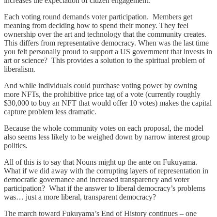
increases the expectation of citizen engagement.
Each voting round demands voter participation. Members get
meaning from deciding how to spend their money. They feel
ownership over the art and technology that the community creates.
This differs from representative democracy. When was the last time
you felt personally proud to support a US government that invests in
art or science? This provides a solution to the spiritual problem of
liberalism.
And while individuals could purchase voting power by owning
more NFTs, the prohibitive price tag of a vote (currently roughly
$30,000 to buy an NFT that would offer 10 votes) makes the capital
capture problem less dramatic.
Because the whole community votes on each proposal, the model
also seems less likely to be weighed down by narrow interest group
politics.
All of this is to say that Nouns might up the ante on Fukuyama.
What if we did away with the corrupting layers of representation in
democratic governance and increased transparency and voter
participation? What if the answer to liberal democracy’s problems
was… just a more liberal, transparent democracy?
The march toward Fukuyama’s End of History continues – one