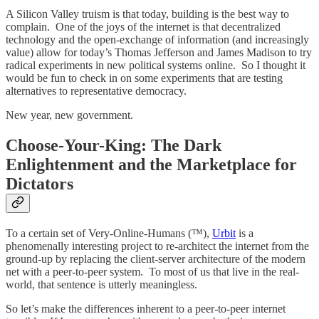
A Silicon Valley truism is that today, building is the best way to
complain. One of the joys of the internet is that decentralized
technology and the open-exchange of information (and increasingly
value) allow for today’s Thomas Jefferson and James Madison to try
radical experiments in new political systems online. So I thought it
would be fun to check in on some experiments that are testing
alternatives to representative democracy.
New year, new government.
Choose-Your-King: The Dark
Enlightenment and the Marketplace for
Dictators
To a certain set of Very-Online-Humans (™),
Urbit
is a
phenomenally interesting project to re-architect the internet from the
ground-up by replacing the client-server architecture of the modern
net with a peer-to-peer system. To most of us that live in the real-
world, that sentence is utterly meaningless.
So let’s make the differences inherent to a peer-to-peer internet