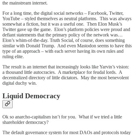
the mainstream internet.
For a long time, the digital social networks – Facebook, Twitter,
YouTube – styled themselves as neutral platforms. This was always
somewhat a fiction, but it was a useful one. Then Elon Musk’s
Twitter gave up the game. Elon’s platform policies were proud and
defiant statements that the primary policy of the network was…
Elon’s whim-of-the-day. Truth Social, of course, does something
similar with Donald Trump. And even Mastodon seems to have this
type of an approach – with each server having its own rules and
ruling elite.
The result is an internet that increasingly looks like Yarvin’s vision:
a thousand little autocracies. A marketplace for feudal lords. A
decentralized directory of little dictators. May the most benevolent
digital duchy win.
Liquid Democracy
Ok so anarcho-capitalism isn’t for you. What if we tried a little
shareholder democracy?
The default governance system for most DAOs and protocols today