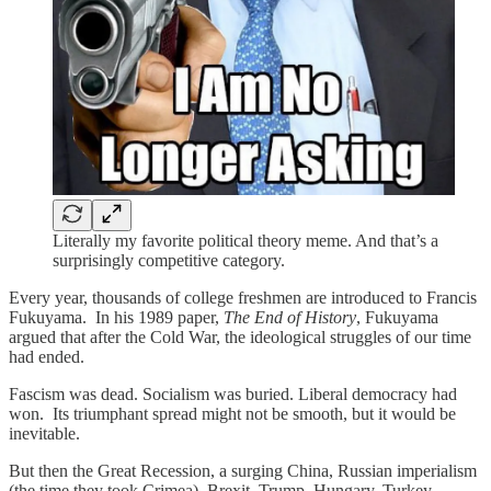
Literally my favorite political theory meme. And that’s a
surprisingly competitive category.
Every year, thousands of college freshmen are introduced to Francis
Fukuyama. In his 1989 paper,
The End of History
, Fukuyama
argued that after the Cold War, the ideological struggles of our time
had ended.
Fascism was dead. Socialism was buried. Liberal democracy had
won. Its triumphant spread might not be smooth, but it would be
inevitable.
But then the Great Recession, a surging China, Russian imperialism
(the time they took Crimea), Brexit, Trump, Hungary, Turkey,