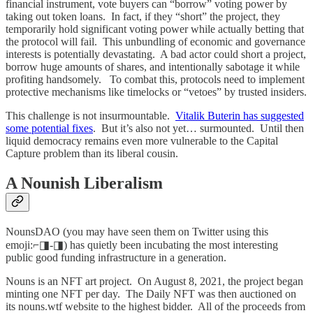
financial instrument, vote buyers can “borrow” voting power by
taking out token loans. In fact, if they “short” the project, they
temporarily hold significant voting power while actually betting that
the protocol will fail. This unbundling of economic and governance
interests is potentially devastating. A bad actor could short a project,
borrow huge amounts of shares, and intentionally sabotage it while
profiting handsomely. To combat this, protocols need to implement
protective mechanisms like timelocks or “vetoes” by trusted insiders.
This challenge is not insurmountable.
Vitalik Buterin has suggested
some potential fixes
. But it’s also not yet… surmounted. Until then
liquid democracy remains even more vulnerable to the Capital
Capture problem than its liberal cousin.
A Nounish Liberalism
NounsDAO (you may have seen them on Twitter using this
emoji:⌐◨-◨) has quietly been incubating the most interesting
public good funding infrastructure in a generation.
Nouns is an NFT art project. On August 8, 2021, the project began
minting one NFT per day. The Daily NFT was then auctioned on
its nouns.wtf website to the highest bidder. All of the proceeds from