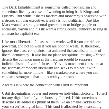
The Dark Enlightenment is sometimes called neo-fascism and
sometimes literally accused of wanting to bring back Kings and
Queens. But while it shares fascism and monarchy’s obsession with
a strong, singular executive, it really is not totalitarian. Just like
Marx wanted a strong-central government to bridge people to
socialism, Yarvin and his ilk want a strong central authority to ring in
an anarcho capitalist era.
Like most libertarian fantasies, this works well if you are rich or
powerful, and not so well if you are poor or weak. It, therefore,
ignores the class complaints that animated the socialist critique of
liberal democracy. It also has no place for spiritual musing – Yarvin
detests the common masses that fascism sought to suppress
individualism in favor of. Instead, Yarvin’s movement takes aim at
the sclerosis of modern liberalism and seeks to replace it with
something far more nimble – like a marketplace where you can
choose a strongman that aligns with your tastes.
And this is where the connection with Urbit is important.
Urbit decentralizes power and preserves individual choice…. To serf
for any digital lord of your choosing. Indeed, Urbit sometimes
describes its addresses (think of them like an email/IP address for
your server) as digital land. This land is allocated by a cascading