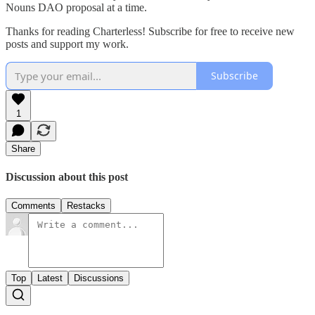
Nouns DAO proposal at a time.
Thanks for reading Charterless! Subscribe for free to receive new
posts and support my work.
Subscribe
1
Share
Discussion about this post
Comments
Restacks
Top
Latest
Discussions