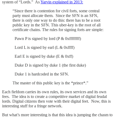
system of “Lords.” As
Yarvin explained in 2013:
“Since there is contention for civil forts, some central
party must allocate them. Since the SFN is an SFN,
there is only one way to do this: there has to be a root
public key in the SFN. This uber-key is the root of all
certificate chains. The rules for signing forts are simple:
Pawn P is signed by lord (P & 0xffffffff)
Lord L is signed by earl (L & 0xffff)
Earl E is signed by duke (E & 0xff)
Duke D is signed by duke 1 (the first duke)
Duke 1 is hardcoded in the SFN.
The master of this public key is the *prince*.”
Each fiefdom carries its own rules, its own services and its own
fees. The idea is to create a competitive market of digital feudal
lords. Digital citizens then vote with their digital feet. Now, this is
interesting stuff for a fringe network.
But what’s more interesting is that this idea is jumping the chasm to