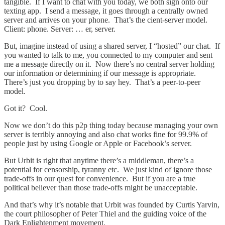
tangible. If I want to chat with you today, we both sign onto our
texting app. I send a message, it goes through a centrally owned
server and arrives on your phone. That’s the cient-server model.
Client: phone. Server: … er, server.
But, imagine instead of using a shared server, I “hosted” our chat. If
you wanted to talk to me, you connected to my computer and sent
me a message directly on it. Now there’s no central server holding
our information or determining if our message is appropriate.
There’s just you dropping by to say hey. That’s a peer-to-peer
model.
Got it? Cool.
Now we don’t do this p2p thing today because managing your own
server is terribly annoying and also chat works fine for 99.9% of
people just by using Google or Apple or Facebook’s server.
But Urbit is right that anytime there’s a middleman, there’s a
potential for censorship, tyranny etc. We just kind of ignore those
trade-offs in our quest for convenience. But if you are a true
political believer than those trade-offs might be unacceptable.
And that’s why it’s notable that Urbit was founded by Curtis Yarvin,
the court philosopher of Peter Thiel and the guiding voice of the
Dark Enlightenment movement.