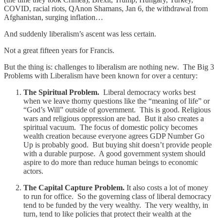
COVID, racial riots, QAnon Shamans, Jan 6, the withdrawal from
Afghanistan, surging inflation…
And suddenly liberalism’s ascent was less certain.
Not a great fifteen years for Francis.
But the thing is: challenges to liberalism are nothing new. The Big 3
Problems with Liberalism have been known for over a century:
The Spiritual Problem.
Liberal democracy works best
when we leave thorny questions like the “meaning of life” or
“God’s Will” outside of government. This is good. Religious
wars and religious oppression are bad. But it also creates a
spiritual vacuum. The focus of domestic policy becomes
wealth creation
because everyone agrees GDP Number Go
Up is probably good. But buying shit doesn’t provide people
with a durable purpose. A good government system should
aspire to do more than reduce human beings to economic
actors.
The Capital Capture Problem.
It also costs a lot of money
to run for office. So the governing class of liberal democracy
tend to be funded by the very wealthy. The very wealthy, in
turn, tend to like policies that protect their wealth at the