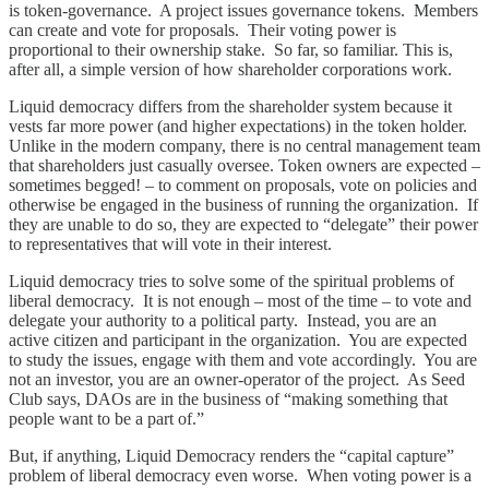
is token-governance. A project issues governance tokens. Members
can create and vote for proposals. Their voting power is
proportional to their ownership stake. So far, so familiar. This is,
after all, a simple version of how shareholder corporations work.
Liquid democracy differs from the shareholder system because it
vests far more power (and higher expectations) in the token holder.
Unlike in the modern company, there is no central management team
that shareholders just casually oversee. Token owners are expected –
sometimes begged! – to comment on proposals, vote on policies and
otherwise be engaged in the business of running the organization. If
they are unable to do so, they are expected to “delegate” their power
to representatives that will vote in their interest.
Liquid democracy tries to solve some of the spiritual problems of
liberal democracy. It is not enough – most of the time – to vote and
delegate your authority to a political party. Instead, you are an
active citizen and participant in the organization. You are expected
to study the issues, engage with them and vote accordingly. You are
not an investor, you are an owner-operator of the project. As Seed
Club says, DAOs are in the business of “making something that
people want to be a part of.”
But, if anything, Liquid Democracy renders the “capital capture”
problem of liberal democracy even worse. When voting power is a