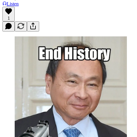
Listen
1