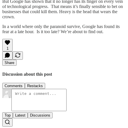
But Google has shown that it no longer has its finger on every vein
of technological progress. That means it’s finally sensible to bet on
businesses that could kill them. Heavy is the head that wears the
crown.
In a world where only the paranoid survive, Google has found its
fear at a late hour. Is it too late? We’re about to find out.
1
Share
Discussion about this post
Comments
Restacks
Top
Latest
Discussions