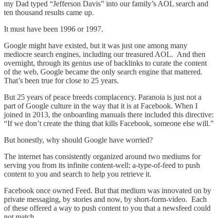
my Dad typed “Jefferson Davis” into our family’s AOL search and
ten thousand results came up.
It must have been 1996 or 1997.
Google might have existed, but it was just one among many
mediocre search engines, including our treasured AOL. And then
overnight, through its genius use of backlinks to curate the content
of the web, Google became the only search engine that mattered.
That’s been true for close to 25 years.
But 25 years of peace breeds complacency. Paranoia is just not a
part of Google culture in the way that it is at Facebook. When I
joined in 2013, the onboarding manuals there included this directive:
“If we don’t create the thing that kills Facebook, someone else will.”
But honestly, why should Google have worried?
The internet has consistently organized around two mediums for
serving you from its infinite content-well: a-type-of-feed to push
content to you and search to help you retrieve it.
Facebook once owned Feed. But that medium was innovated on by
private messaging, by stories and now, by short-form-video. Each
of these offered a way to push content to you that a newsfeed could
not match.