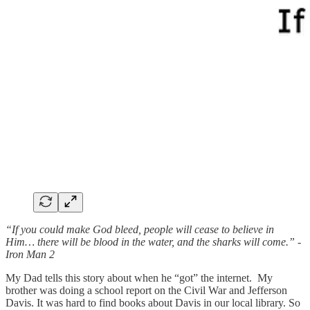
“If you could make God bleed, people will cease to believe in
Him… there will be blood in the water, and the sharks will come.” -
Iron Man 2
My Dad tells this story about when he “got” the internet. My
brother was doing a school report on the Civil War and Jefferson
Davis. It was hard to find books about Davis in our local library. So