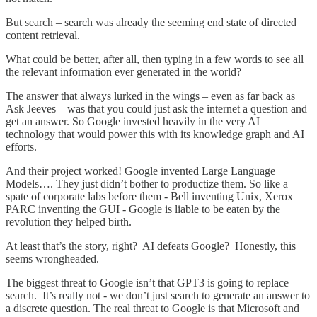
But search – search was already the seeming end state of directed
content retrieval.
What could be better, after all, then typing in a few words to see all
the relevant information ever generated in the world?
The answer that always lurked in the wings – even as far back as
Ask Jeeves – was that you could just ask the internet a question and
get an answer. So Google invested heavily in the very AI
technology that would power this with its knowledge graph and AI
efforts.
And their project worked! Google invented Large Language
Models…. They just didn’t bother to productize them. So like a
spate of corporate labs before them - Bell inventing Unix, Xerox
PARC inventing the GUI - Google is liable to be eaten by the
revolution they helped birth.
At least that’s the story, right? AI defeats Google? Honestly, this
seems wrongheaded.
The biggest threat to Google isn’t that GPT3 is going to replace
search. It’s really not - we don’t just search to generate an answer to
a discrete question. The real threat to Google is that Microsoft and