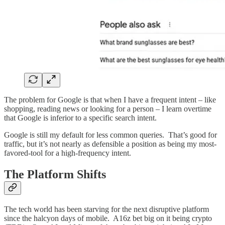
The problem for Google is that when I have a frequent intent – like
shopping, reading news or looking for a person – I learn overtime
that Google is inferior to a specific search intent.
Google is still my default for less common queries. That’s good for
traffic, but it’s not nearly as defensible a position as being my most-
favored-tool for a high-frequency intent.
The Platform Shifts
The tech world has been starving for the next disruptive platform
since the halcyon days of mobile. A16z bet big on it being crypto