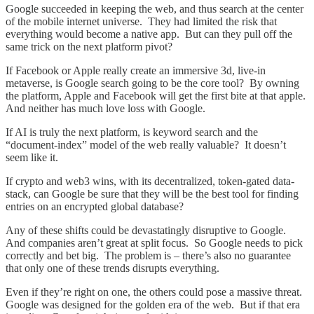
Google succeeded in keeping the web, and thus search at the center
of the mobile internet universe. They had limited the risk that
everything would become a native app. But can they pull off the
same trick on the next platform pivot?
If Facebook or Apple really create an immersive 3d, live-in
metaverse, is Google search going to be the core tool? By owning
the platform, Apple and Facebook will get the first bite at that apple.
And neither has much love loss with Google.
If AI is truly the next platform, is keyword search and the
“document-index” model of the web really valuable? It doesn’t
seem like it.
If crypto and web3 wins, with its decentralized, token-gated data-
stack, can Google be sure that they will be the best tool for finding
entries on an encrypted global database?
Any of these shifts could be devastatingly disruptive to Google.
And companies aren’t great at split focus. So Google needs to pick
correctly and bet big. The problem is – there’s also no guarantee
that only one of these trends disrupts everything.
Even if they’re right on one, the others could pose a massive threat.
Google was designed for the golden era of the web. But if that era