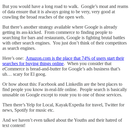
But you would have a long road to walk. Google’s moat and reams
of data ensure that it is always going to be very, very good at
crawling the broad reaches of the open web.
But there’s another strategy available where Google is already
getting its ass-kicked. From commerce to finding people to
searching for bars and restaurants, Google is fighting brutal battles
with other search engines. You just don’t think of their competitors
as search engines.
Here’s one:
Amazon.com is the place that 74% of users start their
searches for buying things online
. When you consider that
eCommerce is bread-and-butter for Google’s ads business that’s
uh… scary for El goog.
Or how about this: Facebook and LinkedIn are the best places to
find people you know in-real-life online. People search is basically
unusable on Google except to route you to one of those services.
Then there’s Yelp for Local, Kayak/Expedia for travel, Twitter for
news, Spotify for music etc.
And we haven’t even talked about the Youths and their hatred of
text content!