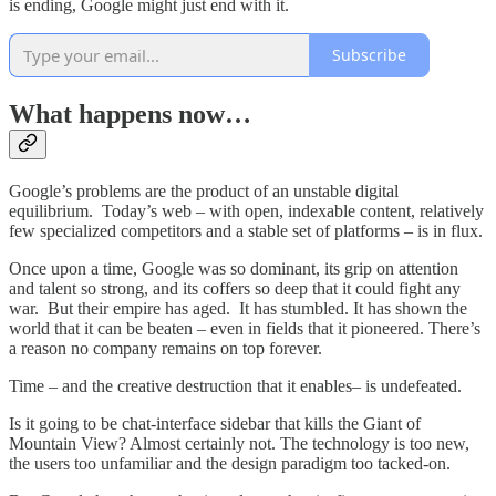
is ending, Google might just end with it.
Subscribe
What happens now…
Google’s problems are the product of an unstable digital
equilibrium. Today’s web – with open, indexable content, relatively
few specialized competitors and a stable set of platforms – is in flux.
Once upon a time, Google was so dominant, its grip on attention
and talent so strong, and its coffers so deep that it could fight any
war. But their empire has aged. It has stumbled. It has shown the
world that it can be beaten – even in fields that it pioneered. There’s
a reason no company remains on top forever.
Time – and the creative destruction that it enables– is undefeated.
Is it going to be chat-interface sidebar that kills the Giant of
Mountain View? Almost certainly not. The technology is too new,
the users too unfamiliar and the design paradigm too tacked-on.