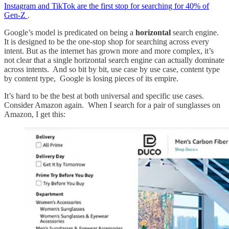
Instagram and TikTok are the first stop for searching for 40% of
Gen-Z
.
Google’s model is predicated on being a
horizontal
search engine.
It is designed to be the one-stop shop for searching across every
intent. But as the internet has grown more and more complex, it’s
not clear that a single horizontal search engine can actually dominate
across intents. And so bit by bit, use case by use case, content type
by content type, Google is losing pieces of its empire.
It’s hard to be the best at both universal and specific use cases.
Consider Amazon again. When I search for a pair of sunglasses on
Amazon, I get this: