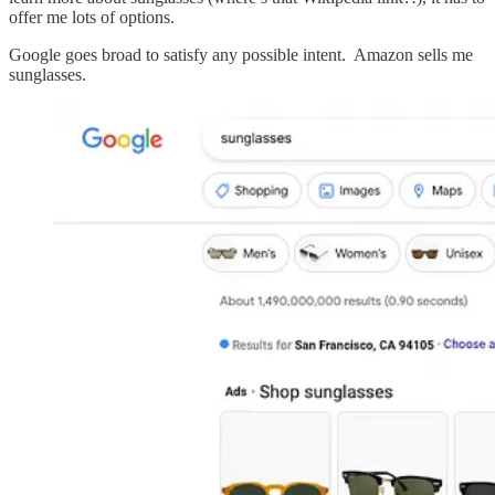
offer me lots of options.
Google goes broad to satisfy any possible intent. Amazon sells me
sunglasses.