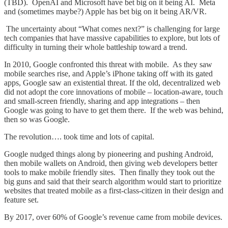
(TBD). OpenAI and Microsoft have bet big on it being AI. Meta
and (sometimes maybe?) Apple has bet big on it being AR/VR.
The uncertainty about “What comes next?” is challenging for large
tech companies that have massive capabilities to explore, but lots of
difficulty in turning their whole battleship toward a trend.
In 2010, Google confronted this threat with mobile. As they saw
mobile searches rise, and Apple’s iPhone taking off with its gated
apps, Google saw an existential threat. If the old, decentralized web
did not adopt the core innovations of mobile – location-aware, touch
and small-screen friendly, sharing and app integrations – then
Google was going to have to get them there. If the web was behind,
then so was Google.
The revolution…. took time and lots of capital.
Google nudged things along by pioneering and pushing Android,
then mobile wallets on Android, then giving web developers better
tools to make mobile friendly sites. Then finally they took out the
big guns and said that their search algorithm would start to prioritize
websites that treated mobile as a first-class-citizen in their design and
feature set.
By 2017, over 60% of Google’s revenue came from mobile devices.