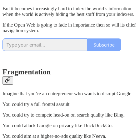
But it becomes increasingly hard to index the world’s information
when the world is actively hiding the best stuff from your indexers.
If the Open Web is going to fade in importance then so will its chief
navigation system.
Subscribe
Fragmentation
Imagine that you’re an entrepreneur who wants to disrupt Google.
You could try a full-frontal assault.
You could try to compete head-on on search quality like Bing.
You could attack Google on privacy like DuckDuckGo.
You could aim at a higher-no-ads quality like Neeva.