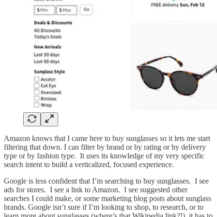
Amazon knows that I came here to buy sunglasses so it lets me start
filtering that down. I can filter by brand or by rating or by delivery
type or by fashion type. It uses its knowledge of my very specific
search intent to build a verticalized, focused experience.
Google is less confident that I’m searching to buy sunglasses. I see
ads for stores. I see a link to Amazon. I see suggested other
searches I could make, or some marketing blog posts about sunglass
brands. Google isn’t sure if I’m looking to shop, to research, or to
learn more about sunglasses (where’s that Wikipedia link?!), it has to