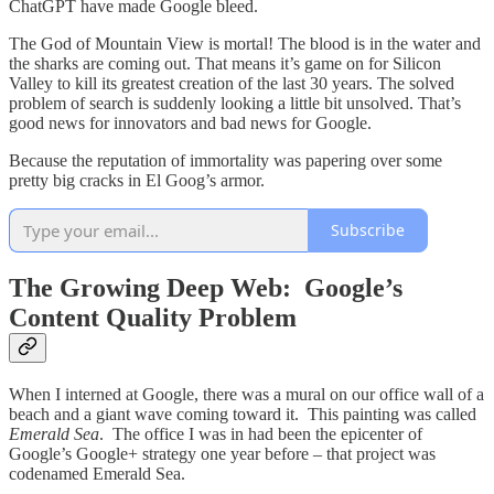
ChatGPT have made Google bleed.
The God of Mountain View is mortal! The blood is in the water and
the sharks are coming out. That means it’s game on for Silicon
Valley to kill its greatest creation of the last 30 years. The solved
problem of search is suddenly looking a little bit unsolved. That’s
good news for innovators and bad news for Google.
Because the reputation of immortality was papering over some
pretty big cracks in El Goog’s armor.
Subscribe
The Growing Deep Web: Google’s
Content Quality Problem
When I interned at Google, there was a mural on our office wall of a
beach and a giant wave coming toward it. This painting was called
Emerald Sea
. The office I was in had been the epicenter of
Google’s Google+ strategy one year before – that project was
codenamed Emerald Sea.