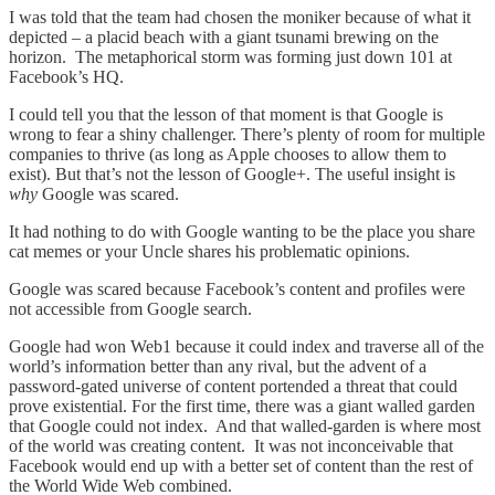
I was told that the team had chosen the moniker because of what it
depicted – a placid beach with a giant tsunami brewing on the
horizon. The metaphorical storm was forming just down 101 at
Facebook’s HQ.
I could tell you that the lesson of that moment is that Google is
wrong to fear a shiny challenger. There’s plenty of room for multiple
companies to thrive (as long as Apple chooses to allow them to
exist). But that’s not the lesson of Google+. The useful insight is
why
Google was scared.
It had nothing to do with Google wanting to be the place you share
cat memes or your Uncle shares his problematic opinions.
Google was scared because Facebook’s content and profiles were
not accessible from Google search.
Google had won Web1 because it could index and traverse all of the
world’s information better than any rival, but the advent of a
password-gated universe of content portended a threat that could
prove existential. For the first time, there was a giant walled garden
that Google could not index. And that walled-garden is where most
of the world was creating content. It was not inconceivable that
Facebook would end up with a better set of content than the rest of
the World Wide Web combined.