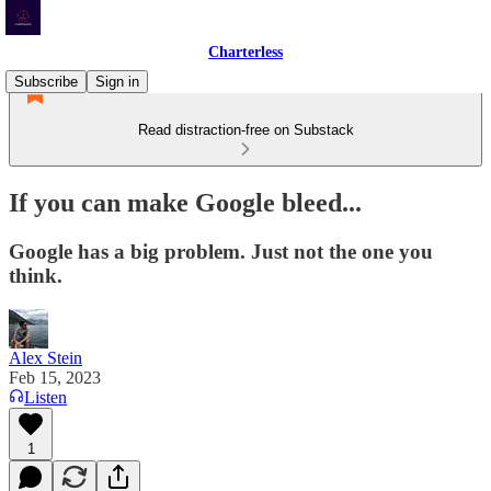
Charterless
Subscribe
Sign in
Read distraction-free on Substack
If you can make Google bleed...
Google has a big problem. Just not the one you
think.
Alex Stein
Feb 15, 2023
Listen
1