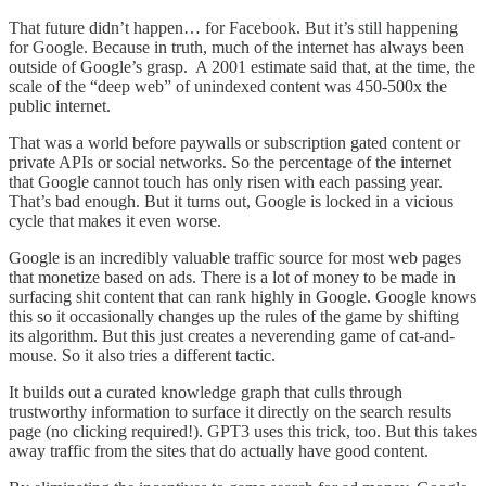
That future didn’t happen… for Facebook. But it’s still happening
for Google. Because in truth, much of the internet has always been
outside of Google’s grasp. A 2001 estimate said that, at the time, the
scale of the “deep web” of unindexed content was 450-500x the
public internet.
That was a world before paywalls or subscription gated content or
private APIs or social networks. So the percentage of the internet
that Google cannot touch has only risen with each passing year.
That’s bad enough. But it turns out, Google is locked in a vicious
cycle that makes it even worse.
Google is an incredibly valuable traffic source for most web pages
that monetize based on ads. There is a lot of money to be made in
surfacing shit content that can rank highly in Google. Google knows
this so it occasionally changes up the rules of the game by shifting
its algorithm. But this just creates a neverending game of cat-and-
mouse. So it also tries a different tactic.
It builds out a curated knowledge graph that culls through
trustworthy information to surface it directly on the search results
page (no clicking required!). GPT3 uses this trick, too. But this takes
away traffic from the sites that do actually have good content.