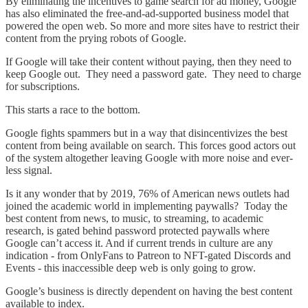
By eliminating the incentives to game search for ad money, Google
has also eliminated the free-and-ad-supported business model that
powered the open web. So more and more sites have to restrict their
content from the prying robots of Google.
If Google will take their content without paying, then they need to
keep Google out. They need a password gate. They need to charge
for subscriptions.
This starts a race to the bottom.
Google fights spammers but in a way that disincentivizes the best
content from being available on search. This forces good actors out
of the system altogether leaving Google with more noise and ever-
less signal.
Is it any wonder that by 2019, 76% of American news outlets had
joined the academic world in implementing paywalls? Today the
best content from news, to music, to streaming, to academic
research, is gated behind password protected paywalls where
Google can’t access it. And if current trends in culture are any
indication - from OnlyFans to Patreon to NFT-gated Discords and
Events - this inaccessible deep web is only going to grow.
Google’s business is directly dependent on having the best content
available to index.